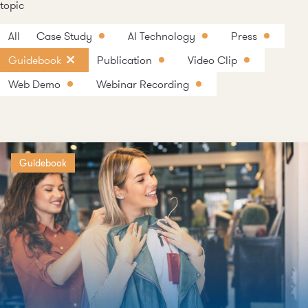
topic
All
Case Study
AI Technology
Press
Guidebook
Publication
Video Clip
Web Demo
Webinar Recording
Guidebook