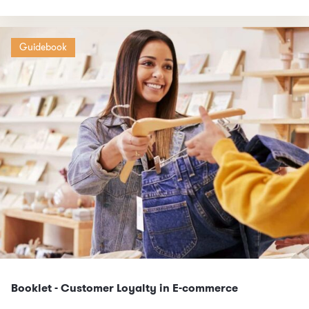
Guidebook
Booklet - Customer Loyalty in E-commerce