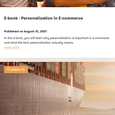
E-book - Personalization in E-commerce
Published on
August 31, 2021
In this e-book, you will learn why personalization is important in e-commerce
and what the term personalization actually means.
Learn more
Guidebook