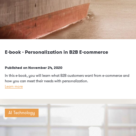
E-book - Personalization in B2B E-commerce
Published on
November 24, 2020
In this e-book, you will learn what B2B customers want from e-commerce and
how you can meet their needs with personalization.
Learn more
AI Technology