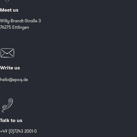
Meet us
Willy-Brandt-Straße 3
76275 Ettlingen
Write us
hello@epoq.de
Talk to us
+49 (0)7243 2001-0