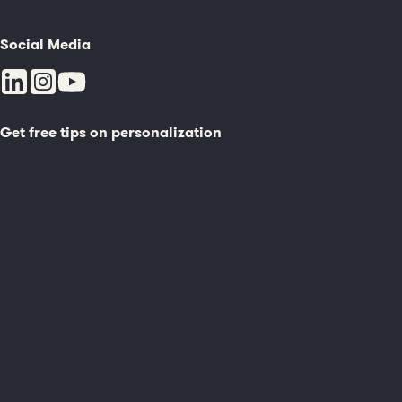
Social Media
Get free tips on personalization