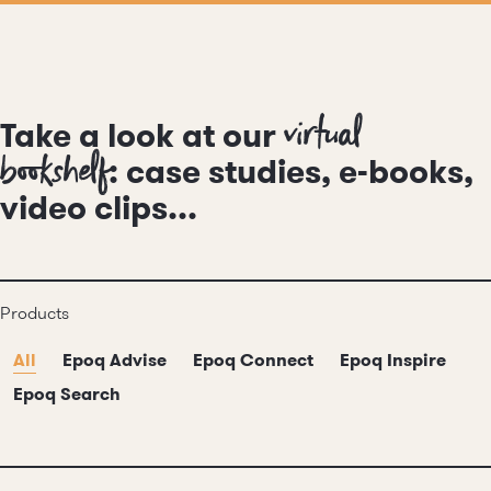
virtual
Take a look at our
bookshelf
: case studies, e-books,
video clips...
Products
All
Epoq Advise
Epoq Connect
Epoq Inspire
Epoq Search