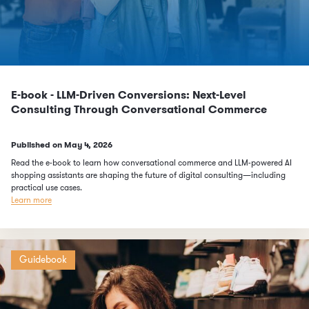
E-book - LLM-Driven Conversions: Next-Level
Consulting Through Conversational Commerce
Published on
May 4, 2026
Read the e-book to learn how conversational commerce and LLM-powered AI
shopping assistants are shaping the future of digital consulting—including
practical use cases.
Learn more
Guidebook