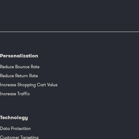
Personalization
Reduce Bounce Rate
Reduce Return Rate
Increase Shopping Cart Value
Increase Traffic
Technology
Data Protection
Customer Targeting