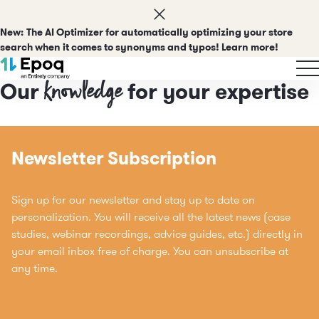
New:
The AI Optimizer for automatically optimizing your store
search when it comes to synonyms and typos! Learn more!
Insights
knowledge
Our
for your expertise
Newsletter Subscription
Sign up for our newsletter and stay up to date on
personalization. You will receive all the latest news (case
studies, webinar recordings, advice guides, etc.) directly in
your email inbox free of charge. You can unsubscribe at
any time.