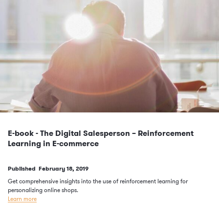
E-book - The Digital Salesperson – Reinforcement
Learning in E-commerce
Published
February 18, 2019
Get comprehensive insights into the use of reinforcement learning for
personalizing online shops.
Learn more