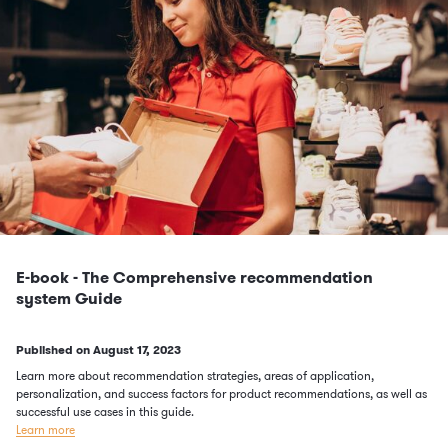
E-book - The Comprehensive recommendation
system Guide
Published on
August 17, 2023
Learn more about recommendation strategies, areas of application,
personalization, and success factors for product recommendations, as well as
successful use cases in this guide.
Learn more