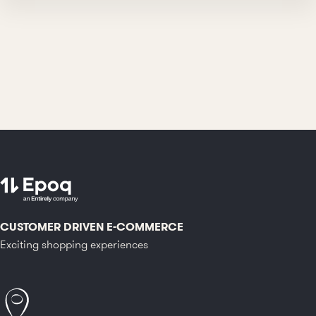
CUSTOMER DRIVEN E-COMMERCE
Exciting shopping experiences