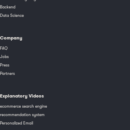
Backend
Data Science
Company
FAQ
Jobs
Press
Partners
Explanatory Videos
ecommerce search engine
recommendation system
Personalized Email