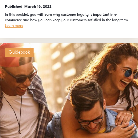
Published
March 16, 2022
In this booklet, you will learn why customer loyalty is important in e-
commerce and how you can keep your customers satisfied in the long term.
Learn more
Guidebook