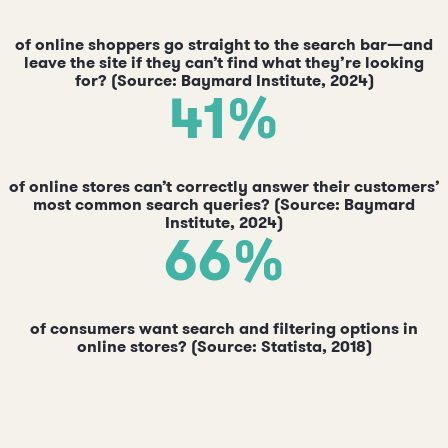
of online shoppers go straight to the search bar—and
leave the site if they can’t find what they’re looking
for? (Source: Baymard Institute, 2024)
41%
of online stores can’t correctly answer their customers’
most common search queries? (Source: Baymard
Institute, 2024)
66%
of consumers want search and filtering options in
online stores? (Source: Statista, 2018)