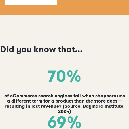
Did you know that...
70%
of eCommerce search engines fail when shoppers use
a different term for a product than the store does—
resulting in lost revenue? (Source: Baymard Institute,
2024)
69%