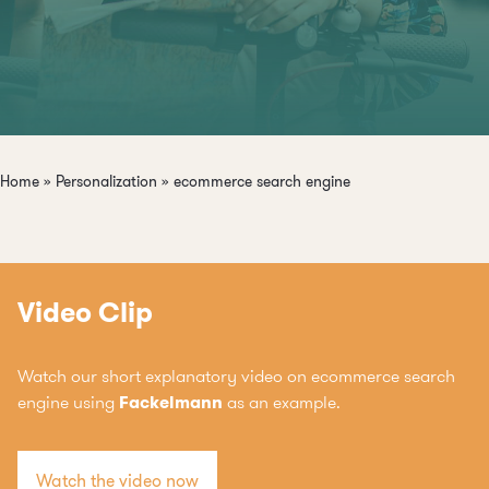
Home
»
Personalization
»
ecommerce search engine
Video Clip
Watch our short explanatory video on ecommerce search
engine using
Fackelmann
as an example.
Watch the video now