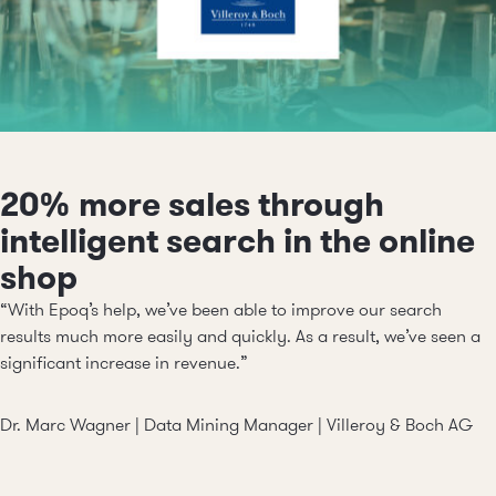
20% more sales through
intelligent search in the online
shop
“With Epoq’s help, we’ve been able to improve our search
results much more easily and quickly. As a result, we’ve seen a
significant increase in revenue.”
Dr. Marc Wagner | Data Mining Manager |
Villeroy & Boch AG