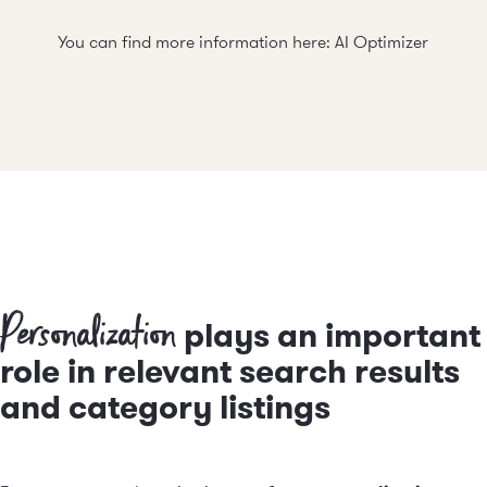
You can find more information here:
AI Optimizer
Personalization
plays an important
role in relevant search results
and category listings