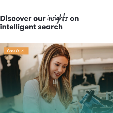
insights
Discover our
on
intelligent search
Case Study