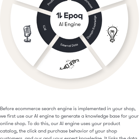
purpose.
Only products with the respective features are
Sorting according to your own preferences
displayed.
Various parameters can be defined
Features in use:
Faceted Navigation
Find the product you want faster
Before ecommerce search engine is implemented in your shop,
we first use our AI engine to generate a knowledge base for your
online shop. To do this, our AI engine uses your product
catalog, the click and purchase behavior of your shop
customers, and our and your expert knowledge. It links the data