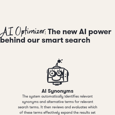
AI Optimizer:
The new AI power
behind our smart search
AI Synonyms
The system automatically identifies relevant
synonyms and alternative terms for relevant
search terms. It then reviews and evaluates which
of these terms effectively expand the results set