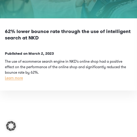
62% lower bounce rate through the use of intelligent
search at NKD
Published on
March 2, 2023
The use of ecommerce search engine in NKD's online shop had a positive
effect on the performance of the online shop and significantly reduced the
bounce rate by 62%.
Learn more