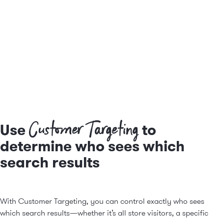
Customer Targeting
Use
to
determine who sees which
search results
With Customer Targeting, you can control exactly who sees
which search results—whether it’s all store visitors, a specific