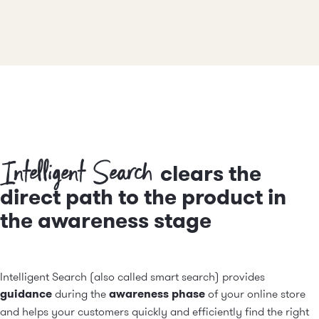
Intelligent Search
clears the
direct path to the product in
the awareness stage
Intelligent Search (also called smart search) provides
guidance
during the
awareness phase
of your online store
and helps your customers quickly and efficiently find the right