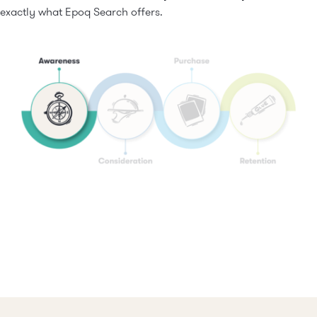
exactly what Epoq Search offers.