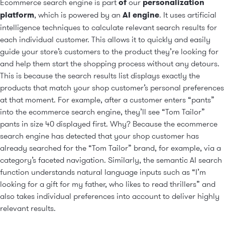
Ecommerce search engine is part
of
our
personalization
platform
, which is powered by an
AI engine
. It uses artificial
intelligence techniques to calculate relevant search results for
each individual customer. This allows it to quickly and easily
guide your store’s customers to the product they’re looking for
and help them start the shopping process without any detours.
This is because the search results list displays exactly the
products that match your shop customer’s personal preferences
at that moment. For example, after a customer enters “pants”
into the ecommerce search engine, they’ll see “Tom Tailor”
pants in size 40 displayed first. Why? Because the ecommerce
search engine has detected that your shop customer has
already searched for the “Tom Tailor” brand, for example, via a
category’s faceted navigation. Similarly, the semantic AI search
function understands natural language inputs such as “I’m
looking for a gift for my father, who likes to read thrillers” and
also takes individual preferences into account to deliver highly
relevant results.