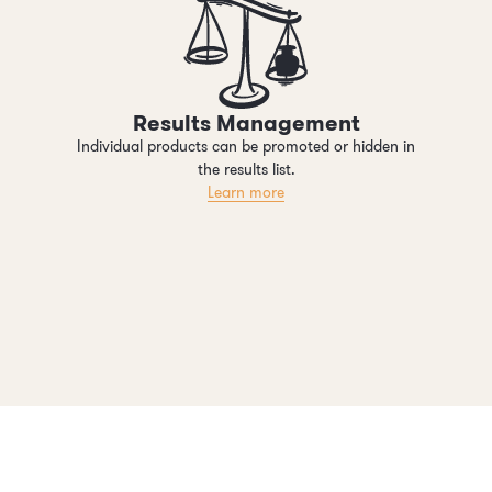
Results Management
Individual products can be promoted or hidden in
the results list.
Learn more