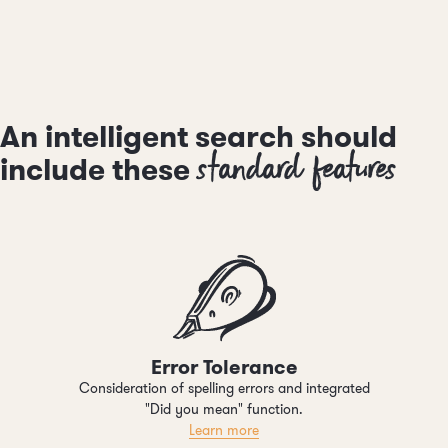
An intelligent search should
standard features
include these
Error Tolerance
Consideration of spelling errors and integrated
"Did you mean" function.
Learn more