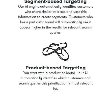
Segment-based Targeting
Our AI engine automatically identifies customers
who share similar interests and uses this
information to create segments. Customers who
like a particular brand will automatically see it
appear higher in the results for relevant search
queries.
Product-based Targeting
You start with a product or brand—our AI
automatically identifies which customers and
search queries this prioritization is most relevant
for.