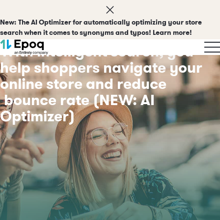
New:
The AI Optimizer for automatically optimizing your store
search when it comes to synonyms and typos! Learn more!
With intelligent search, you
help shoppers navigate your
online store and reduce
bounce rate
(NEW: AI
Optimizer)