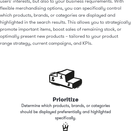
users' interests, but also to your business requirements. With
flexible merchandising options, you can specifically control
which products, brands, or categories are displayed and
highlighted in the search results. This allows you to strategically
promote important items, boost sales of remaining stock, or
optimally present new products
–
tailored to your product
range strategy, current campaigns, and KPIs.
Prioritize
Determine which products, brands, or categories
should be displayed preferentially and highlighted
specifically.