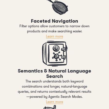
Faceted Navigation
Filter options allow customers to narrow down
products and make searching easier.
Learn more
Semantics & Natural Language
Search
The search understands both keyword
combinations and longer, natural-language
queries, and returns contextually relevant results
—powered by Agentic Search Modes.
Learn more