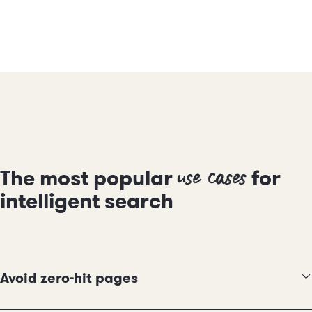
use cases
The most popular
for
intelligent search
Avoid zero-hit pages