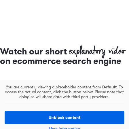
explanatory video
Watch our short
on ecommerce search engine
You are currently viewing a placeholder content from
Default
. To
access the actual content, click the button below. Please note that
doing so will share data with third-party providers.
Unblock content
More Information