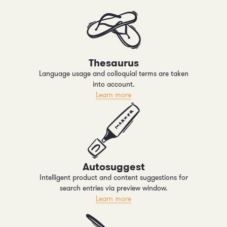
Thesaurus
Language usage and colloquial terms are taken
into account.
Learn more
Autosuggest
Intelligent product and content suggestions for
search entries via preview window.
Learn more