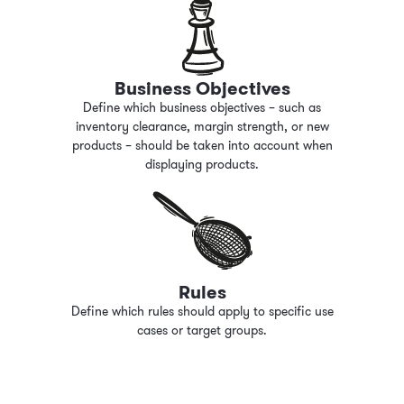
Business Objectives
Define which business objectives
–
such as
inventory clearance, margin strength, or new
products
–
should be taken into account when
displaying products.
Rules
Define which rules should apply to specific use
cases or target groups.