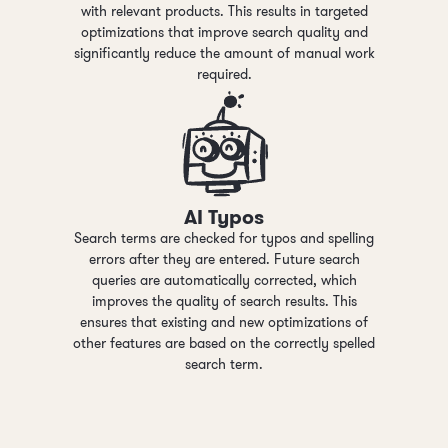
with relevant products. This results in targeted
optimizations that improve search quality and
significantly reduce the amount of manual work
required.
AI Typos
Search terms are checked for typos and spelling
errors after they are entered. Future search
queries are automatically corrected, which
improves the quality of search results. This
ensures that existing and new optimizations of
other features are based on the correctly spelled
search term.