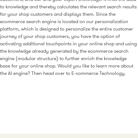
to knowledge and thereby calculates the relevant search results
for your shop customers and displays them. Since the
ecommerce search engine is located on our personalization
platform, which is designed to personalize the entire customer
journey of your shop customers, you have the option of
activating additional touchpoints in your online shop and using
the knowledge already generated by the ecommerce search
engine (modular structure) to further enrich the knowledge
base for your online shop. Would you like to learn more about
the AI engine? Then head over to
E-commerce Technology
.