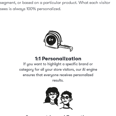
segment, or based on a particular product. What each visitor
sees is always 100% personalized.
1:1 Personalization
If you want to highlight a specific brand or
category for all your store visitors, our AI engine
ensures that everyone receives personalized
results.