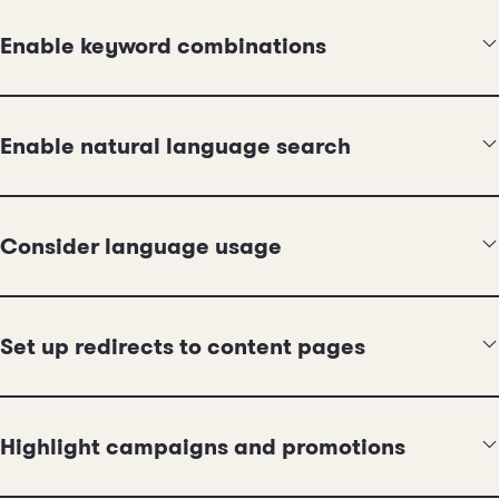
Enable keyword combinations
Enable natural language search
Consider language usage
Set up redirects to content pages
Highlight campaigns and promotions