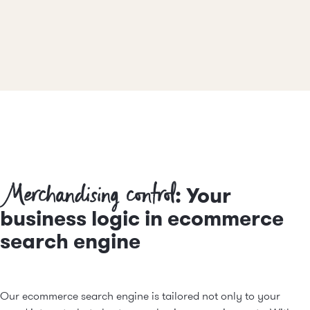
Merchandising control
: Your
business logic in ecommerce
search engine
Our ecommerce search engine is tailored not only to your