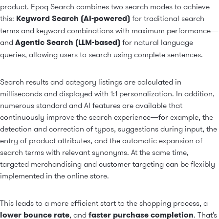
product. Epoq Search combines two search modes to achieve
this:
Keyword Search (AI-powered)
for traditional search
terms and keyword combinations with maximum performance—
and
Agentic Search (LLM-based)
for natural language
queries, allowing users to search using complete sentences.
Search results and category listings are calculated in
milliseconds and displayed with 1:1 personalization. In addition,
numerous standard and AI features are available that
continuously improve the search experience—for example, the
detection and correction of typos, suggestions during input, the
entry of product attributes, and the automatic expansion of
search terms with relevant synonyms. At the same time,
targeted merchandising and customer targeting can be flexibly
implemented in the online store.
This leads to a more efficient start to the shopping process, a
lower bounce rate
, and
faster purchase completion
. That’s