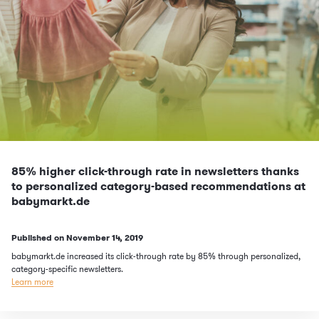
85% higher click-through rate in newsletters thanks
to personalized category-based recommendations at
babymarkt.de
Published on
November 14, 2019
babymarkt.de increased its click-through rate by 85% through personalized,
category-specific newsletters.
Learn more