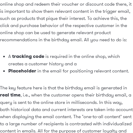
online shop and redeem their voucher or discount code there, it
is important to show them relevant content in the
trigger email
,
such as products that pique their interest. To achieve this, the
click and purchase behavior of the respective customer in the
online shop can be used to generate
relevant product
recommendations
in the birthday email. All you need to do is:
A
tracking code
is required in the online shop, which
creates a customer history and a
Placeholder
in the email for positioning relevant content.
The key feature here is that the birthday email is generated in
real time
, i.e., when the customer opens their birthday email, a
query is sent to the online store in milliseconds. In this way,
both historical data and current interests are taken into account
when displaying the email content. The "one-to-all content" sent
to a large number of recipients is contrasted with individualized
content in emails. All for the purpose of customer loyalty and