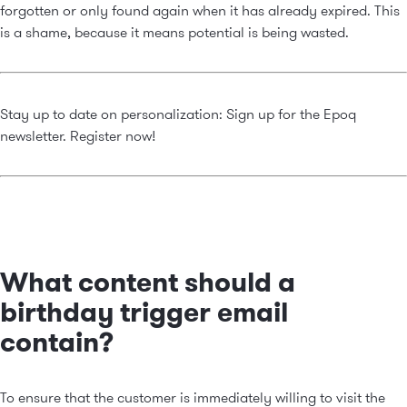
forgotten or only found again when it has already expired. This
is a shame, because it means potential is being wasted.
Stay up to date on personalization: Sign up for the Epoq
newsletter.
Register now!
What content should a
birthday trigger email
contain?
To ensure that the customer is immediately willing to visit the