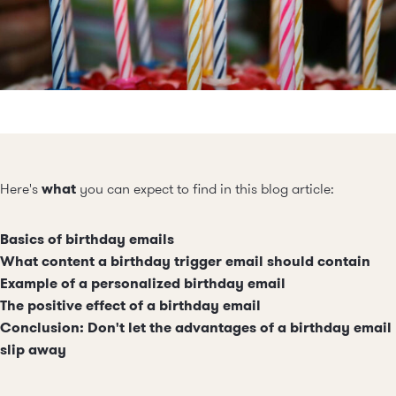
Here's
what
you can expect to find in this blog article:
Basics of birthday emails
What content a birthday trigger email should contain
Example of a personalized birthday email
The positive effect of a birthday email
Conclusion: Don't let the advantages of a birthday email
slip away