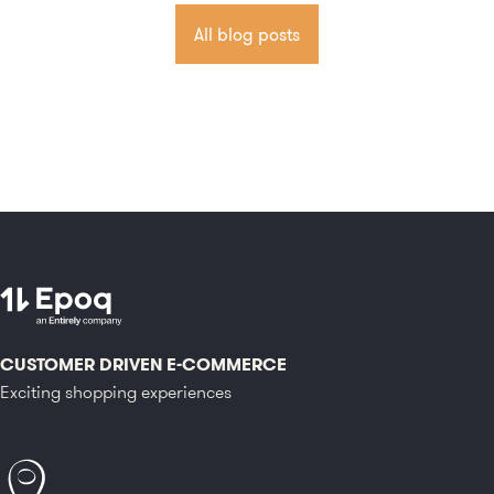
All blog posts
CUSTOMER DRIVEN E-COMMERCE
Exciting shopping experiences