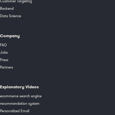
Customer Targeting
Backend
Data Science
Company
FAQ
Jobs
Press
Partners
Explanatory Videos
ecommerce search engine
recommendation system
Personalized Email