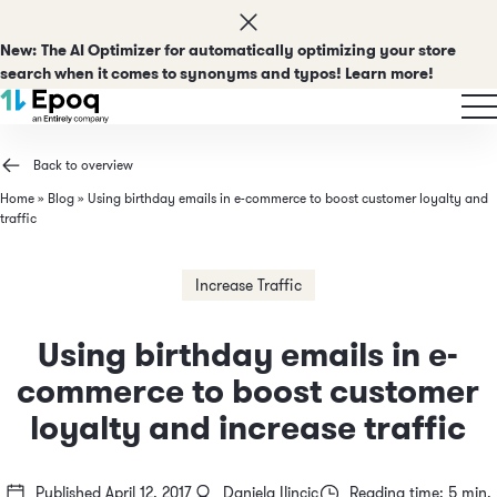
New:
The AI Optimizer for automatically optimizing your store
search when it comes to synonyms and typos! Learn more!
Back to overview
Home
»
Blog
»
Using birthday emails in e-commerce to boost customer loyalty and
traffic
Increase Traffic
Using birthday emails in e-
commerce to boost customer
loyalty and increase traffic
Published April 12, 2017
Daniela Ilincic
Reading time: 5 min.