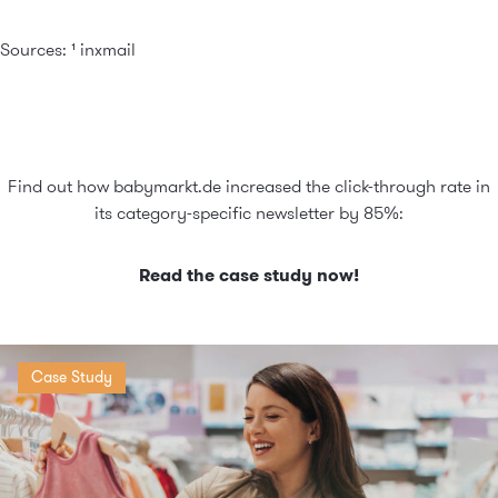
Sources: ¹
inxmail
Find out how babymarkt.de increased the click-through rate in
its category-specific newsletter by 85%:
Read the case study now!
Case Study