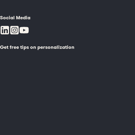
Social Media
Get free tips on personalization