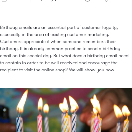
Birthday emails are an essential part of customer loyalty,
especially in the area of existing customer marketing.
Customers appreciate it when someone remembers their
birthday. It is already common practice to send a birthday
email on this special day. But what does a birthday email need
to contain in order to be well received and encourage the
recipient to visit the online shop? We will show you now.