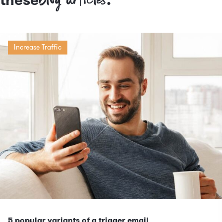
Increase Traffic
5 popular variants of a trigger email