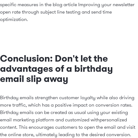
specific measures in the blog article
Improving your newsletter
open rate through subject line testing and send time
optimization
.
Conclusion: Don't let the
advantages of a birthday
email slip away
Birthday emails strengthen customer loyalty while also driving
more traffic, which has a positive impact on conversion rates.
Birthday emails can be created as usual using your existing
email marketing platform and customized with
personalized
content
. This encourages customers to open the email and visit
the online store, ultimately leading to the desired conversion.