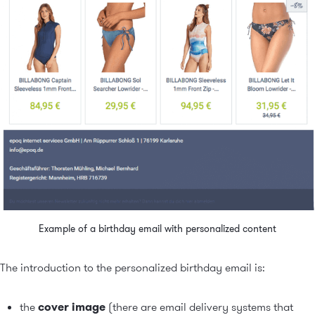
Example of a birthday email with personalized content
The introduction to the personalized birthday email is:
the
cover image
(there are email delivery systems that