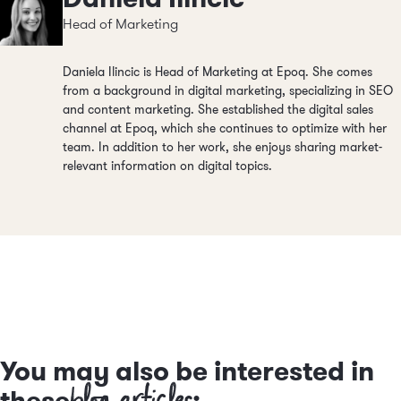
Head of Marketing
Daniela Ilincic is Head of Marketing at Epoq. She comes
from a background in digital marketing, specializing in SEO
and content marketing. She established the digital sales
channel at Epoq, which she continues to optimize with her
team. In addition to her work, she enjoys sharing market-
relevant information on digital topics.
You may also be interested in
blog articles
these
: