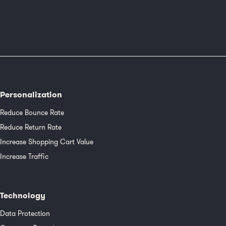
Personalization
Reduce Bounce Rate
Reduce Return Rate
Increase Shopping Cart Value
Increase Traffic
Technology
Data Protection