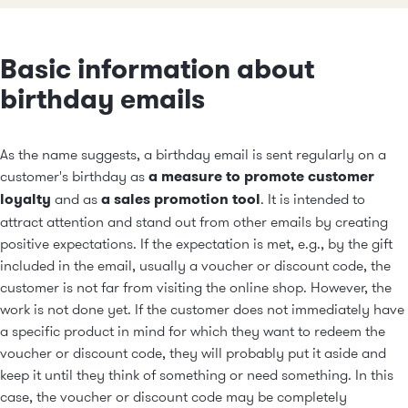
Basic information about
birthday emails
As the name suggests, a birthday email is sent regularly on a
customer's birthday as
a measure to promote customer
loyalty
and as
a sales promotion tool
. It is intended to
attract attention and stand out from other emails by creating
positive expectations. If the expectation is met, e.g., by the gift
included in the email, usually a voucher or discount code, the
customer is not far from visiting the online shop. However, the
work is not done yet. If the customer does not immediately have
a specific product in mind for which they want to redeem the
voucher or discount code, they will probably put it aside and
keep it until they think of something or need something. In this
case, the voucher or discount code may be completely