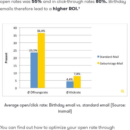
open rates was
55%
and in click-through rates
80%.
Birthday
emails therefore lead to a
higher ROI.¹
Average open/click rate: Birthday email vs. standard email (Source:
inxmail)
You can find out how to optimize your open rate through