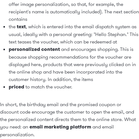
offer image personalization, so that, for example, the
recipient's name is automatically included). The next section
contains
the
text
, which is entered into the email dispatch system as
usual, ideally with a personal greeting: "Hello Stephan." This
text teases the voucher, which can be redeemed at
personalized content
and encourages shopping. This is
because shopping recommendations for the voucher are
displayed here, products that were previously clicked on in
the online shop and have been incorporated into the
customer history. In addition, the items
priced
to match the voucher.
In short, the birthday email and the promised coupon or
discount code encourage the customer to open the email, and
the personalized content directs them to the online store. What
you need: an
email marketing platform
and
email
personalization
.