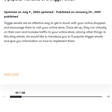
Updated on
July
9
, 2026 updated
·
Published on
January
23
, 2019
published
Trigger emails are an effective way to get in touch with your online shoppers
and encourage them to visit your online store. Once set up, they run virtually
on their own and increase traffic to your online store, among other things. In
this blog article, we would like to introduce you to 5 popular trigger emails
and give you information on how to implement them.
Learn more
01 / 08