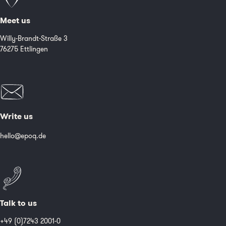
Meet us
Willy-Brandt-Straße 3
76275 Ettlingen
Write us
hello@epoq.de
Talk to us
+49 (0)7243 2001-0