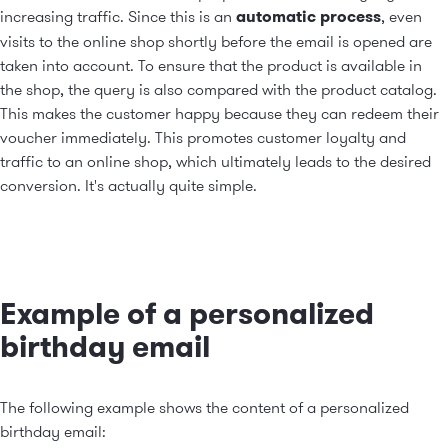
increasing traffic. Since this is an
automatic process
, even
visits to the online shop shortly before the email is opened are
taken into account. To ensure that the product is available in
the shop, the query is also compared with the product catalog.
This makes the customer happy because they can redeem their
voucher immediately. This promotes customer loyalty and
traffic to an online shop, which ultimately leads to the desired
conversion. It's actually quite simple.
Example of a personalized
birthday email
The following example shows the content of a personalized
birthday email: