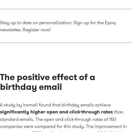
Stay up to date on personalization: Sign up for the Epoq
newsletter.
Register now!
The positive effect of a
birthday email
A study by inxmail found that birthday emails achieve
significantly higher open and click-through rates
than
standard emails. The open and click-through rates of 150
companies were compared for this study. The improvement in