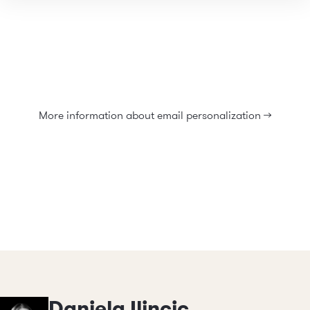
More information about email personalization >>
Daniela Ilincic